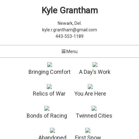
Kyle Grantham
Newark, Del.
kyle.r.grantham@gmail.com
443-553-1189
Menu
Bringing Comfort
A Day's Work
Relics of War
You Are Here
Bonds of Racing
Twinned Cities
Abandoned
First Snow