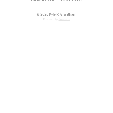
© 2026 Kyle R. Grantham
Powered by
SoloFolio