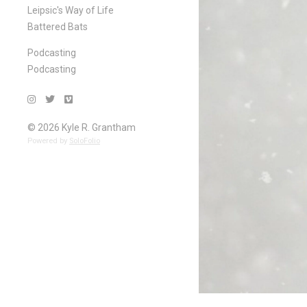
Leipsic's Way of Life
Battered Bats
Podcasting
Podcasting
© 2026 Kyle R. Grantham
Powered by
SoloFolio