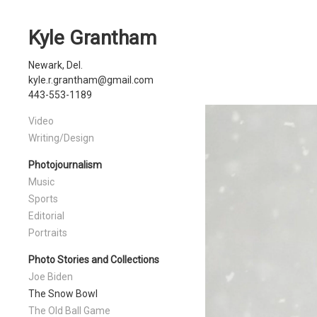
Kyle Grantham
Newark, Del.
kyle.r.grantham@gmail.com
443-553-1189
Video
Writing/Design
Photojournalism
Music
Sports
Editorial
Portraits
Photo Stories and Collections
Joe Biden
The Snow Bowl
The Old Ball Game