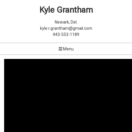
Kyle Grantham
Newark, Del.
kyle.r.grantham@gmail.com
443-553-1189
Menu